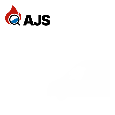
Home
Reviews
Services
FAQ
— Services
Documentation
Dev Community
Client Stories
Support Center
Book an Appointment