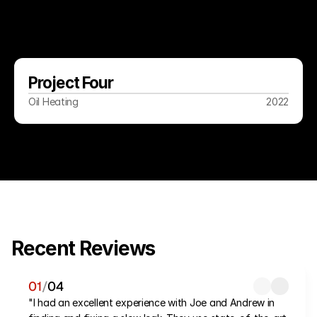
Project Four
Oil Heating
2022
Recent Reviews
01
/
04
"I had an excellent experience with Joe and Andrew in 