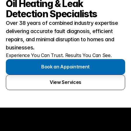
Oil Heating & Leak 
Detection Specialists
Over 38 years of combined industry expertise 
delivering accurate fault diagnosis, efficient 
repairs, and minimal disruption to homes and 
businesses.
Experience You Can Trust. Results You Can See.
Book an Appointment
View Services