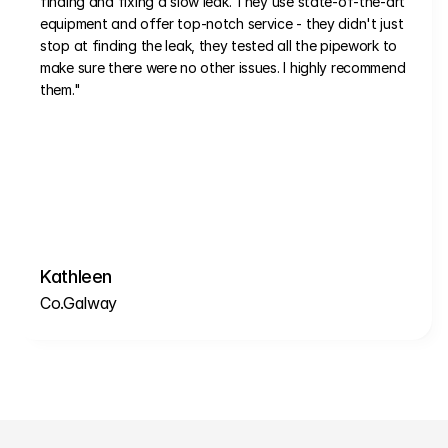
finding and fixing a slow leak. They use state-of-the-art 
equipment and offer top-notch service - they didn't just 
stop at finding the leak, they tested all the pipework to 
make sure there were no other issues. I highly recommend 
them."
Kathleen
Co.Galway