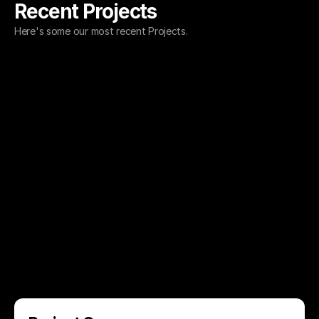
Recent Projects
Here's some our most recent Projects.