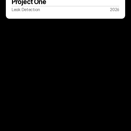
Project One
Leak Detection
2026