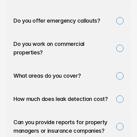
Do you offer emergency callouts?
Do you work on commercial 
properties?
What areas do you cover?
How much does leak detection cost?
Can you provide reports for property 
managers or insurance companies?