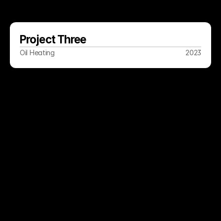
Project Three
Oil Heating
2023