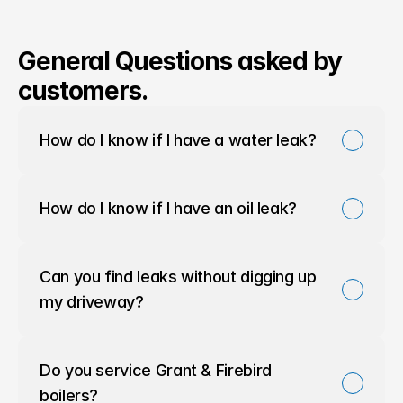
General Questions asked by
customers.
How do I know if I have a water leak?
How do I know if I have an oil leak?
Can you find leaks without digging up 
my driveway?
Do you service Grant & Firebird 
boilers?