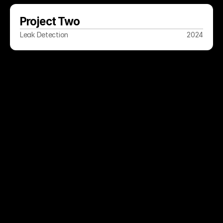
Project Two
Leak Detection
2024