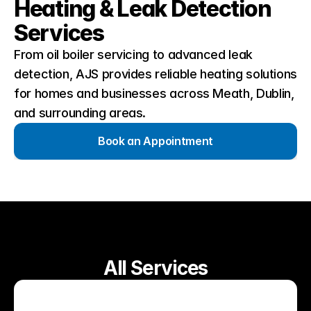
Heating & Leak Detection 
Services
From oil boiler servicing to advanced leak 
detection, AJS provides reliable heating solutions 
for homes and businesses across Meath, Dublin, 
and surrounding areas.
Book an Appointment
All Services