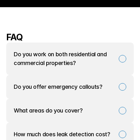
FAQ
Do you work on both residential and 
commercial properties?
Do you offer emergency callouts?
What areas do you cover?
How much does leak detection cost?