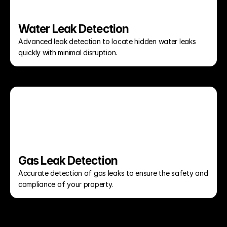
Water Leak Detection
Advanced leak detection to locate hidden water leaks 
quickly with minimal disruption.
Gas Leak Detection
Accurate detection of gas leaks to ensure the safety and 
compliance of your property.