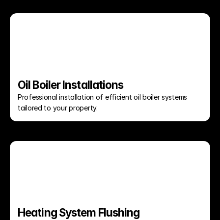
Oil Boiler Installations
Professional installation of efficient oil boiler systems 
tailored to your property.
Heating System Flushing