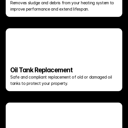
Removes sludge and debris from your heating system to 
improve performance and extend lifespan.
Oil Tank Replacement
Safe and compliant replacement of old or damaged oil 
tanks to protect your property.