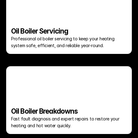
Oil Boiler Servicing
Professional oil boiler servicing to keep your heating 
system safe, efficient, and reliable year-round.
Oil Boiler Breakdowns
Fast fault diagnosis and expert repairs to restore your 
heating and hot water quickly.