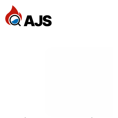
Home
Reviews
Services
FAQ
— Services
Documentation
Dev Community
Client Stories
Support Center
Book an Appointment