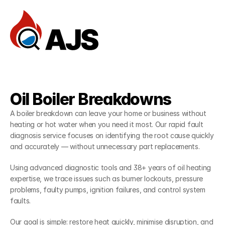
Home
Reviews
Services
Oil Boiler Breakdowns
FAQ
— Services
A boiler breakdown can leave your home or business without 
Documentation
heating or hot water when you need it most. Our rapid fault 
diagnosis service focuses on identifying the root cause quickly 
Dev Community
and accurately — without unnecessary part replacements.
Client Stories
Using advanced diagnostic tools and 38+ years of oil heating 
Support Center
expertise, we trace issues such as burner lockouts, pressure 
problems, faulty pumps, ignition failures, and control system 
Book an Appointment
faults.
Our goal is simple: restore heat quickly, minimise disruption, and 