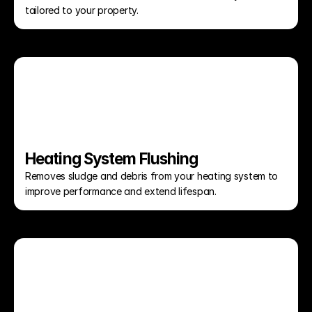
tailored to your property.
Heating System Flushing
Removes sludge and debris from your heating system to 
improve performance and extend lifespan.