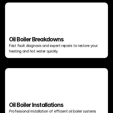
Oil Boiler Breakdowns
Fast fault diagnosis and expert repairs to restore your 
heating and hot water quickly.
Oil Boiler Installations
Professional installation of efficient oil boiler systems 