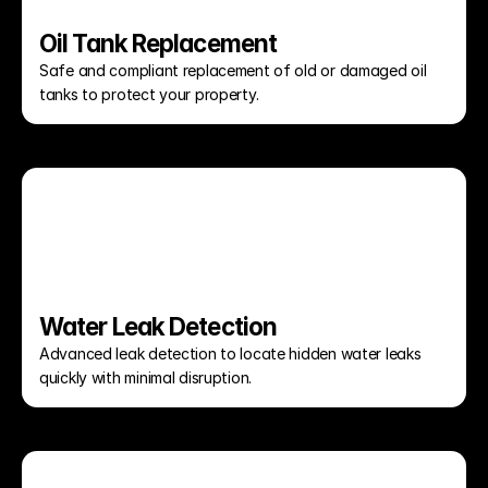
Oil Tank Replacement
Safe and compliant replacement of old or damaged oil 
tanks to protect your property.
Water Leak Detection
Advanced leak detection to locate hidden water leaks 
quickly with minimal disruption.