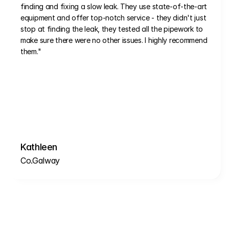
finding and fixing a slow leak. They use state-of-the-art 
equipment and offer top-notch service - they didn't just 
stop at finding the leak, they tested all the pipework to 
make sure there were no other issues. I highly recommend 
them."
Kathleen
Co.Galway