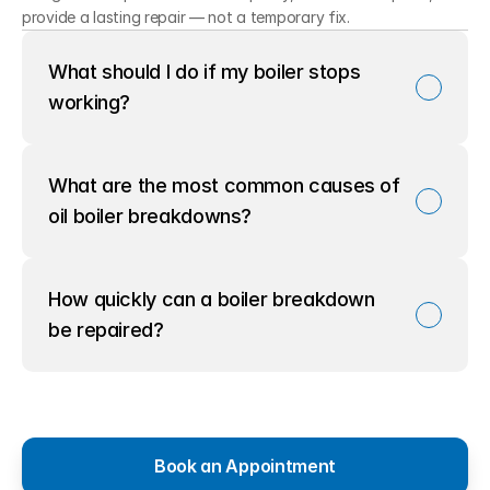
provide a lasting repair — not a temporary fix.
What should I do if my boiler stops 
working?
What are the most common causes of 
oil boiler breakdowns?
How quickly can a boiler breakdown 
be repaired?
Book an Appointment