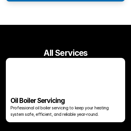
All Services
Oil Boiler Servicing
Professional oil boiler servicing to keep your heating 
system safe, efficient, and reliable year-round.