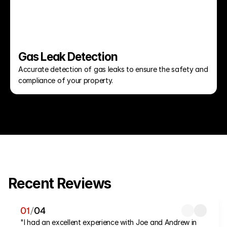
Gas Leak Detection
Accurate detection of gas leaks to ensure the safety and 
compliance of your property.
Recent Reviews
01
/
04
"I had an excellent experience with Joe and Andrew in 