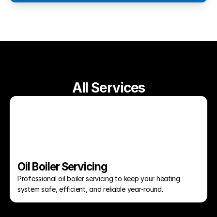
All Services
Oil Boiler Servicing
Professional oil boiler servicing to keep your heating 
system safe, efficient, and reliable year-round.