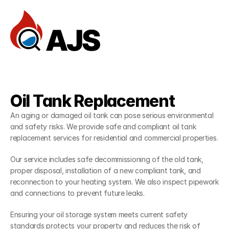
Home
Reviews
Services
Oil Tank Replacement
FAQ
— Services
An aging or damaged oil tank can pose serious environmental 
Documentation
and safety risks. We provide safe and compliant oil tank 
replacement services for residential and commercial properties.
Dev Community
Our service includes safe decommissioning of the old tank, 
Client Stories
proper disposal, installation of a new compliant tank, and 
Support Center
reconnection to your heating system. We also inspect pipework 
and connections to prevent future leaks.
Book an Appointment
Ensuring your oil storage system meets current safety 
standards protects your property and reduces the risk of 