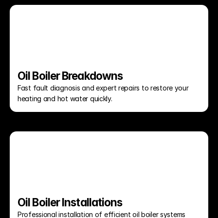
Oil Boiler Breakdowns
Fast fault diagnosis and expert repairs to restore your 
heating and hot water quickly.
Oil Boiler Installations
Professional installation of efficient oil boiler systems 