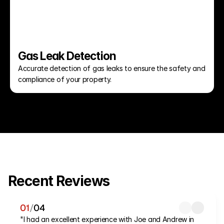
Gas Leak Detection
Accurate detection of gas leaks to ensure the safety and 
compliance of your property.
Recent Reviews
01
/
04
"I had an excellent experience with Joe and Andrew in 