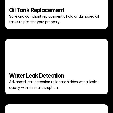
Oil Tank Replacement
Safe and compliant replacement of old or damaged oil 
tanks to protect your property.
Water Leak Detection
Advanced leak detection to locate hidden water leaks 
quickly with minimal disruption.