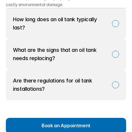
costly environmental damage.
How long does an oil tank typically 
last?
What are the signs that an oil tank 
needs replacing?
Are there regulations for oil tank 
installations?
Book an Appointment