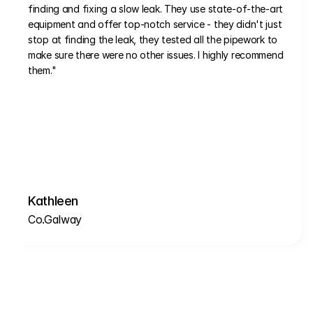
finding and fixing a slow leak. They use state-of-the-art 
equipment and offer top-notch service - they didn't just 
stop at finding the leak, they tested all the pipework to 
make sure there were no other issues. I highly recommend 
them."
Kathleen
Co.Galway