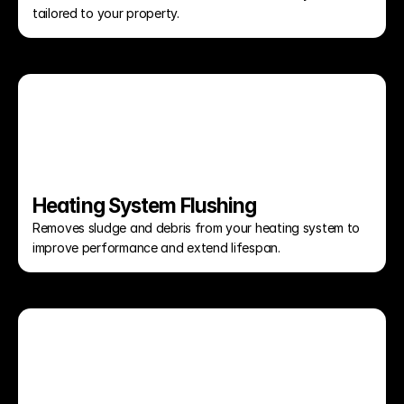
tailored to your property.
Heating System Flushing
Removes sludge and debris from your heating system to 
improve performance and extend lifespan.